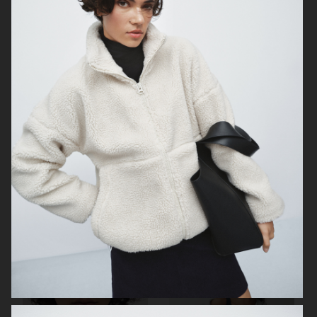
H&M BEAUTY
DAGMAR
TIGER OF SWEDEN