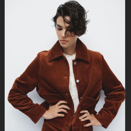
ÅHLÉNS NORVIE AW25
ÅHLÉNS CARIN WESTER AW25
WEEKDAY