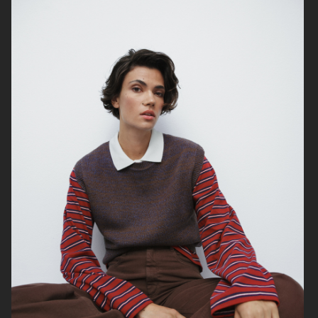
TIGER OF SWEDEN
H&M MOVE
H&M DRY MOVE
TIGER OF SWEDEN