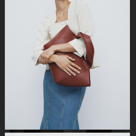
WEEKDAY
ÅHLÉNS WERA AW25