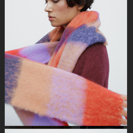
ENNUI
TIGER OF SWEDEN