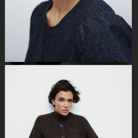
H&M
JEANERICA
H&M BEAUTY