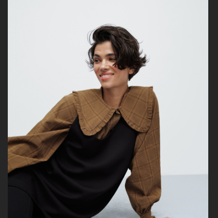
TIGER OF SWEDEN
STAND STUDIO SS24
STAND STUDIO SS24
STAND STUDIO SS24