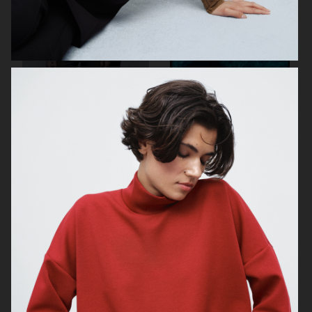
TIGER OF SWEDEN
ZALANDO
ESTRID