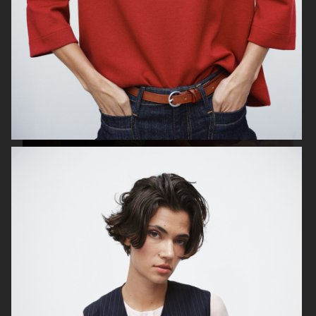
ESTRID
ALL BLUES
ALL BLUES