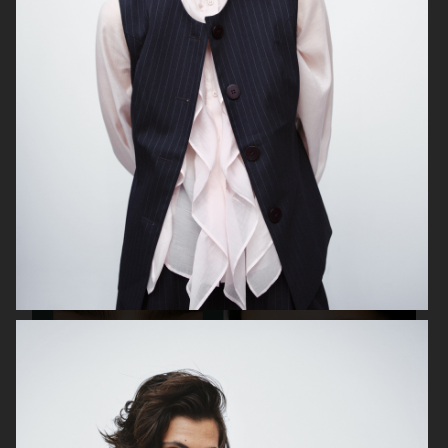
MEDINA SWIMWEAR
A DAY'S MARCH