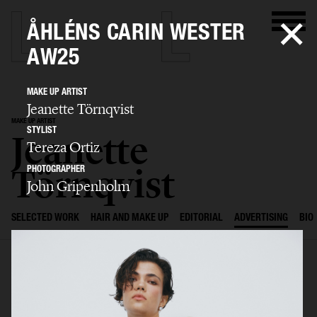
ÅHLÉNS CARIN WESTER
AW25
MAKE UP ARTIST
Jeanette Törnqvist
MAKE UP ARTIST
STYLIST
Jeanette
Tereza Ortiz
Törnqvist
PHOTOGRAPHER
John Gripenholm
SELECTED WORK
HAIR AND MAKE UP
EDITORIAL
ADVERTISING
BIO