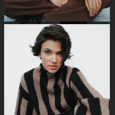
TOTÊME
DAGMAR SS24