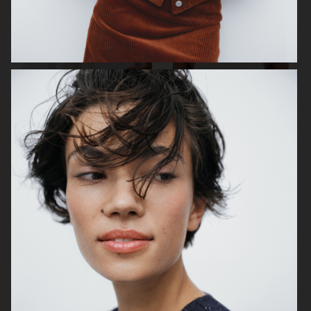
TIGER OF SWEDEN
ALL BLUES X H&M