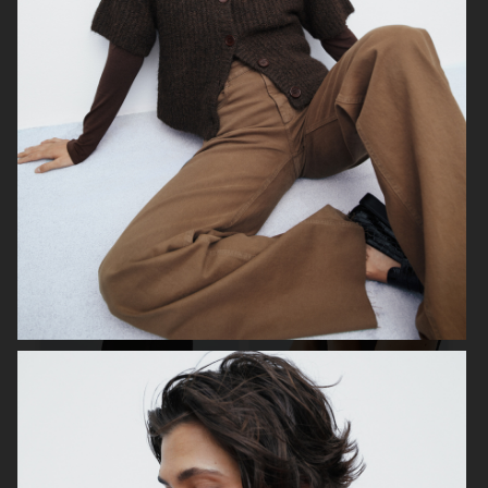
H&M
ÅHLÉNS
H&M