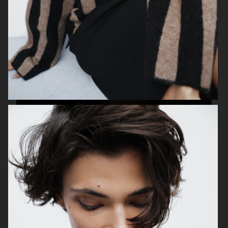
TOTÊME
TIGER OF SWEDEN
ZALANDO