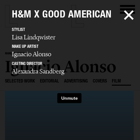
H&M X GOOD AMERICAN
STYLIST
Lisa Lindqwister
MAKE UP ARTIST
Ignacio Alonso
MAKE UP ARTIST
Ignacio Alonso
CASTING DIRECTOR
Alexandra Sandberg
SELECTED WORK
EDITORIAL
ADVERTISING
COVERS
FILM