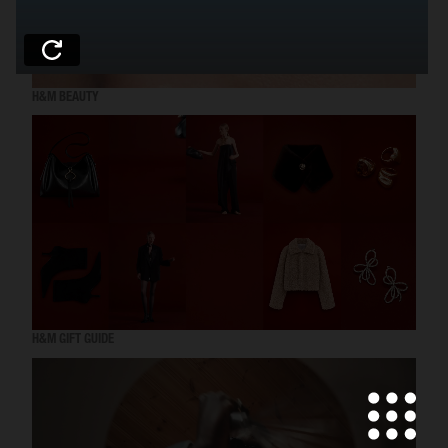
H&M BEAUTY
H&M GIFT GUIDE