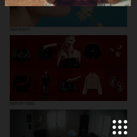
H&M BEAUTY
H&M GIFT GUIDE