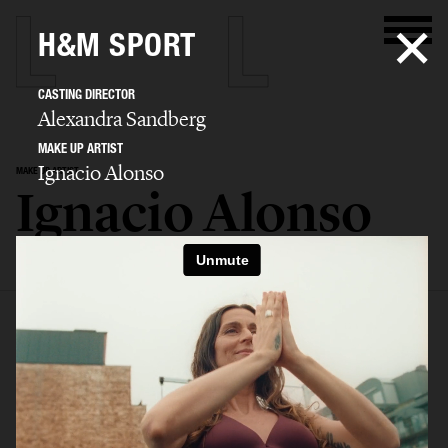
H&M SPORT
CASTING DIRECTOR
Alexandra Sandberg
MAKE UP ARTIST
Ignacio Alonso
MAKE UP ARTIST
Ignacio Alonso
SELECTED WORK
EDITORIAL
ADVERTISING
COVERS
FILM