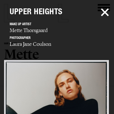
UPPER HEIGHTS
MAKE UP ARTIST
Mette Thorsgaard
PHOTOGRAPHER
Laura Jane Coulson
HAIR STYLIST
Mette
Thorsgaard
SELECTED WORK
EDITORIAL
ADVERTISING