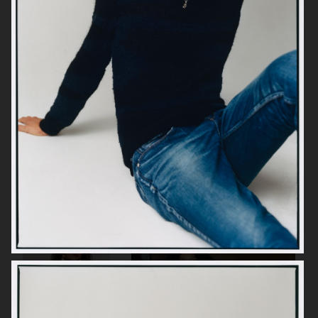
SOULLAND
H&M
H&M
ARKET BATH & BODY