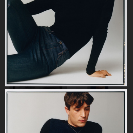
H&M MOVE
H&M