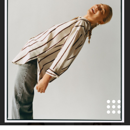
H&M
GANNI X BARBOUR
GANNI X BARBOUR
SELF-PORTRAIT SS23