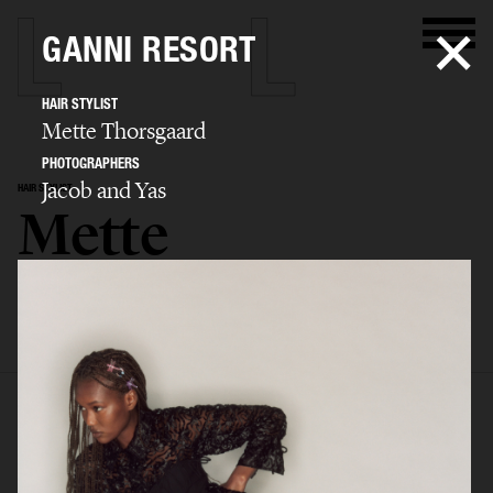
GANNI RESORT
HAIR STYLIST
Mette Thorsgaard
PHOTOGRAPHERS
Jacob and Yas
HAIR STYLIST
Mette
Thorsgaard
SELECTED WORK
EDITORIAL
ADVERTISING