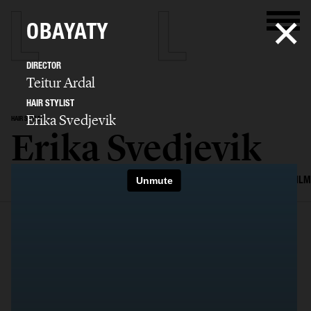
OBAYATY
DIRECTOR
Teitur Ardal
HAIR STYLIST
Erika Svedjevik
HAIR STYLIST
Erika Svedjevik
SELECTED WORK
EDITORIAL
ADVERTISING
COVERS
BEAUTY
FILM