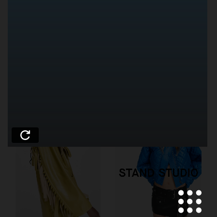
WEEKDAY