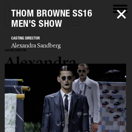
THOM BROWNE SS16
MEN'S SHOW
CASTING DIRECTOR
Alexandra Sandberg
CASTING DIRECTOR
Alexandra
Sandberg
SELECTED WORK
EDITORIAL
ADVERTISING
FASHION SHOW
BIO