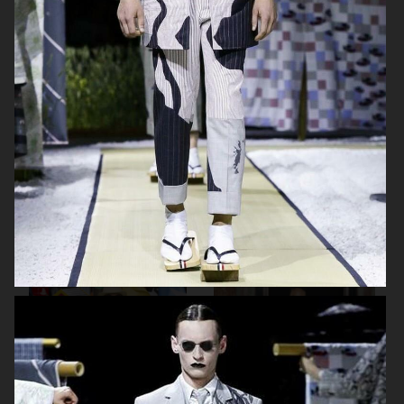
HAIDER ACKERMANN SS19
AALTO SS19