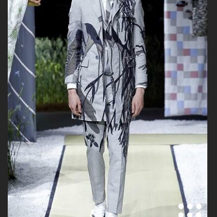
THOM BROWNE SS19
RONALD VAN DER KEMP SS19
THOM BROWNE AW18
RONALD VAN DER KEMP SPRING
2018 COUTURE