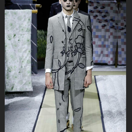
THOM BROWNE
THOM BROWNE FALL21
MENSWEAR
THOM BROWNE FALL21
HAIDER ACKERMANN FW 2020
WOMENSWEAR