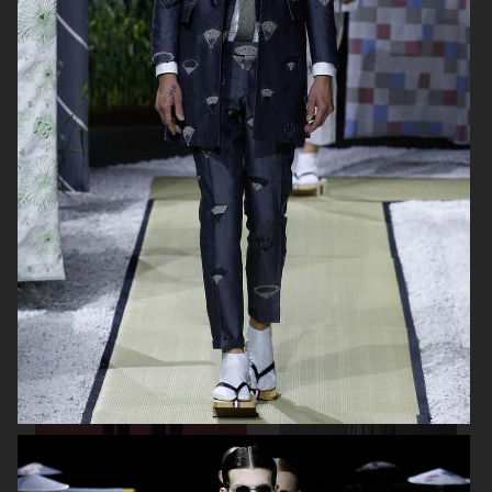
THOM BROWNE SPRING 2024
DAWEI FW23 SHOW