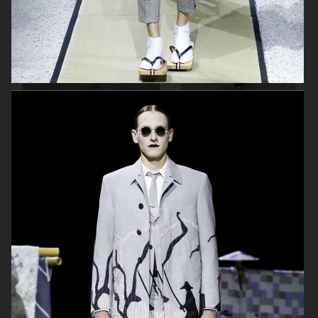
BY MALENE BIRGER SS20
BY MALENE BIRGER FW 19/20
THOM BROWNE FW19/20
AALTO SUMMER 19