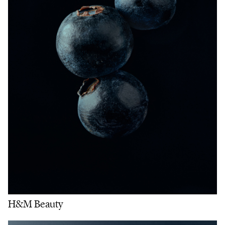
H&M Beauty