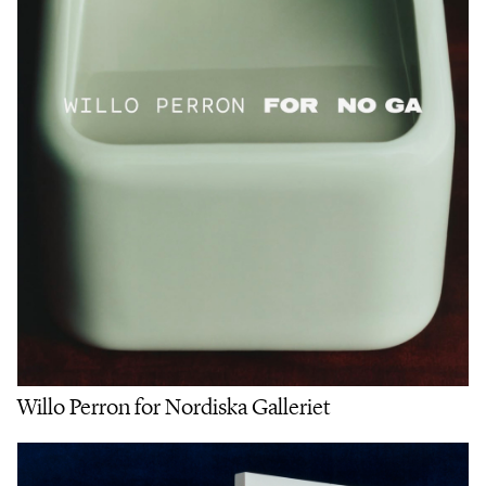
Willo Perron for Nordiska Galleriet