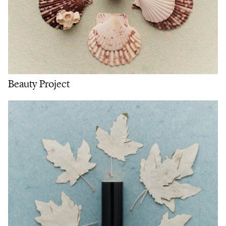
Beauty Project