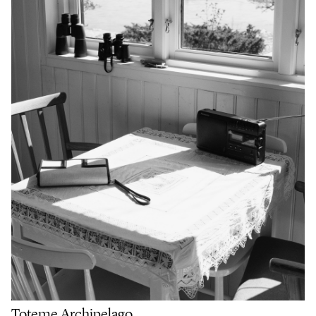
Toteme Archipelago