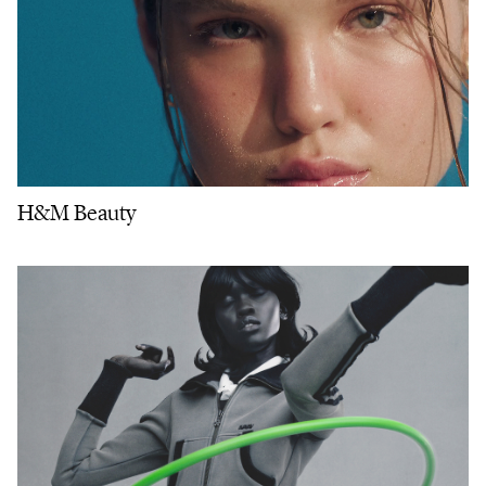
H&M Beauty