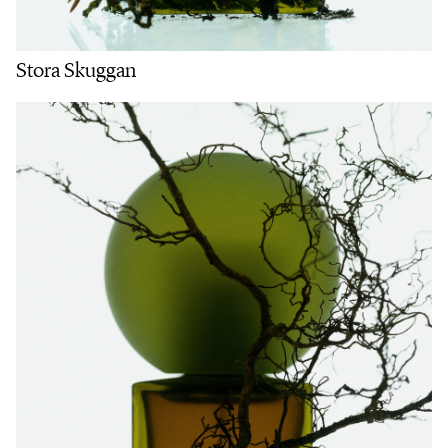
Stora Skuggan