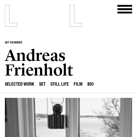
SET DESIGNER
Andreas
Frienholt
SELECTED WORK
SET
STILL LIFE
FILM
BIO