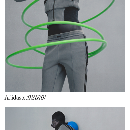
Adidas x AVAVAV