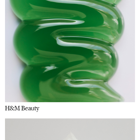
H&M Beauty