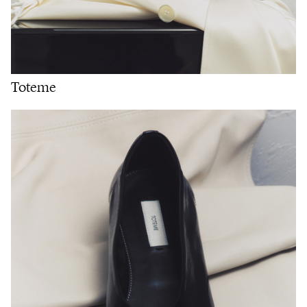
Toteme