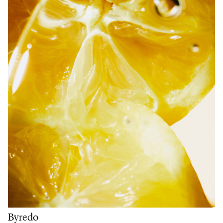
Byredo