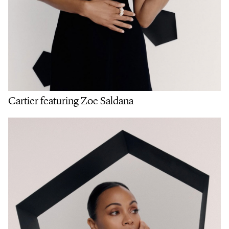
Cartier featuring Zoe Saldana