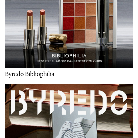
Byredo Bibliophilia