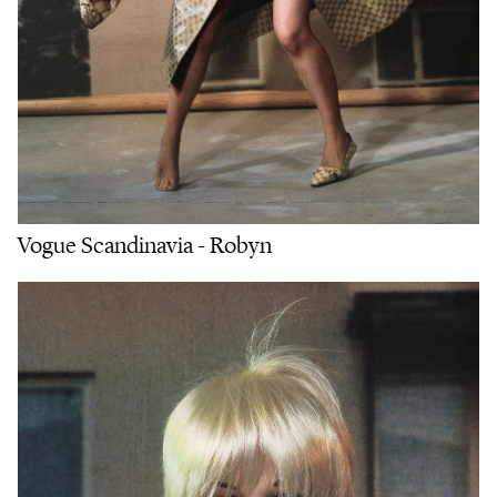
Vogue Scandinavia - Robyn