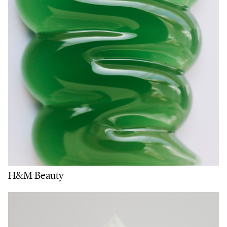
H&M Beauty