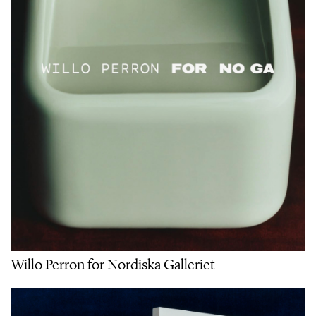
Willo Perron for Nordiska Galleriet