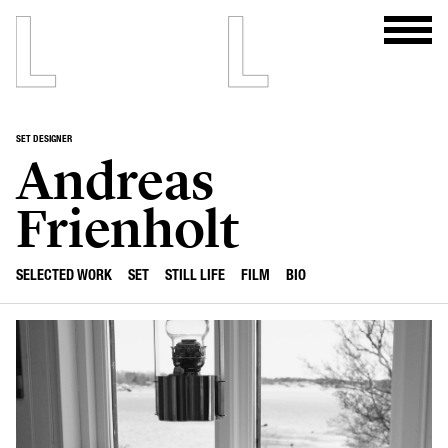
SET DESIGNER
Andreas
Frienholt
SELECTED WORK
SET
STILL LIFE
FILM
BIO