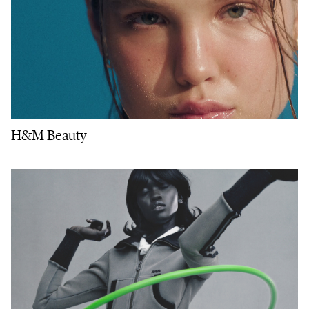
H&M Beauty