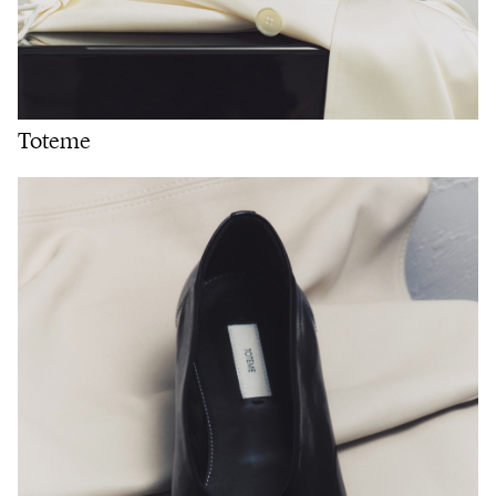
Toteme