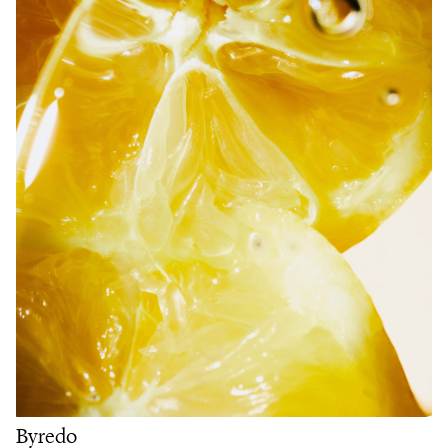
Byredo