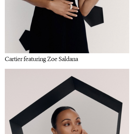
Cartier featuring Zoe Saldana