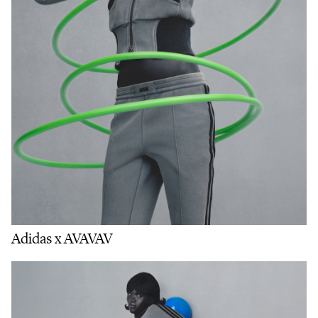
Adidas x AVAVAV