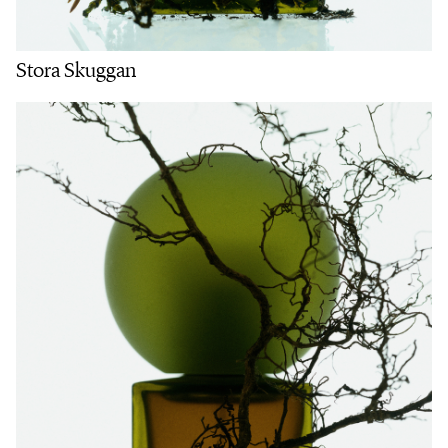
Stora Skuggan