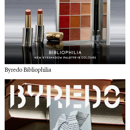
Byredo Bibliophilia