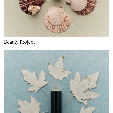
Beauty Project