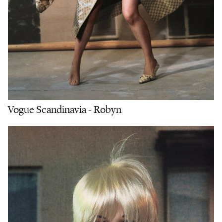
Vogue Scandinavia - Robyn