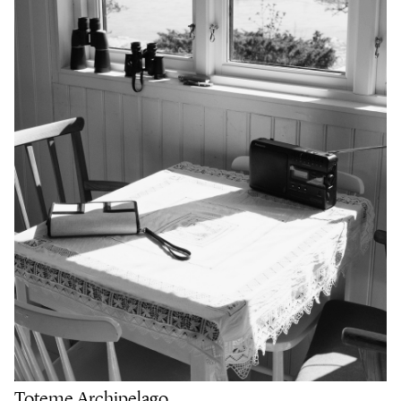
Toteme Archipelago