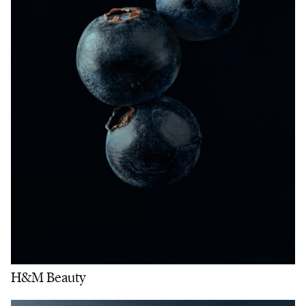
H&M Beauty