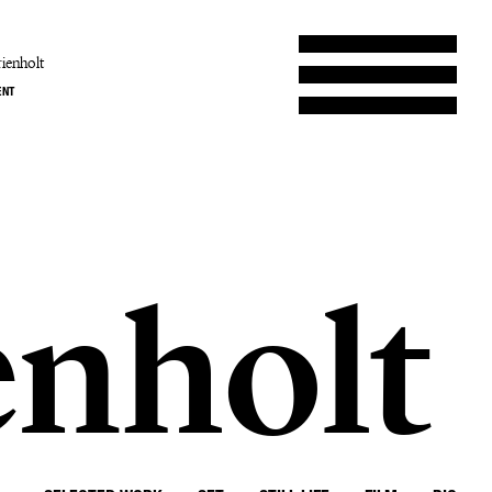
ienholt
ENT
enholt