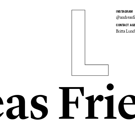
INSTAGRAM
@andreasfr
CONTACT AG
Britta Lund
as Fri