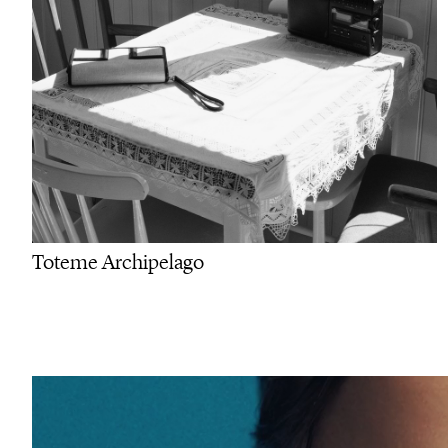
Toteme Archipelago