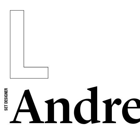
Andre
SET DESIGNER