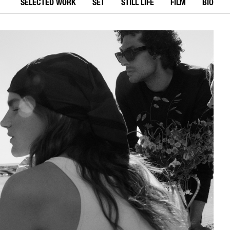
SELECTED WORK
SET
STILL LIFE
FILM
BIO