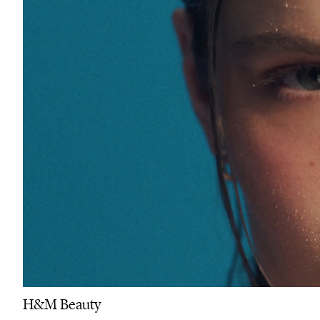
H&M Beauty