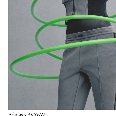
Adidas x AVAVAV