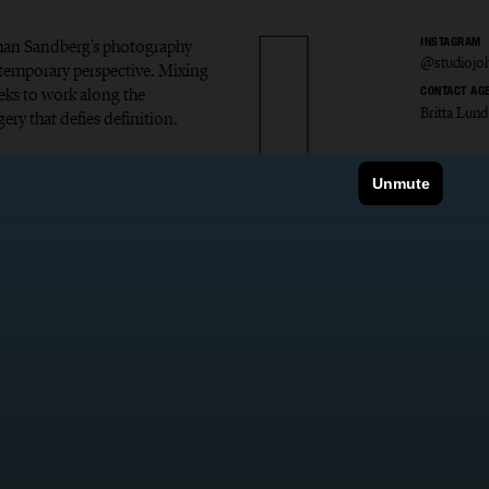
Johan Sandberg's photography
INSTAGRAM
@studiojo
ontemporary perspective. Mixing
eks to work along the
CONTACT AG
Britta Lund
ery that defies definition.
 Sandb