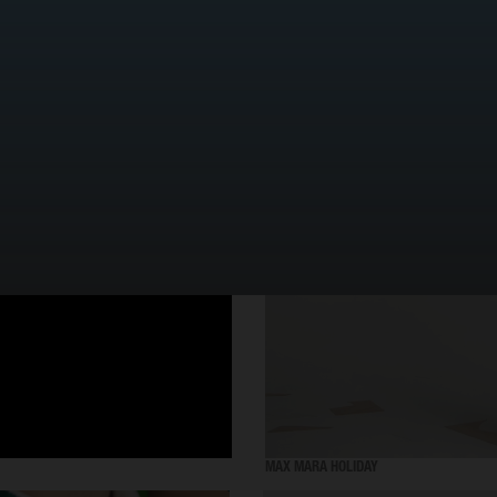
SELECTED WORK
MAX MARA HOLIDAY