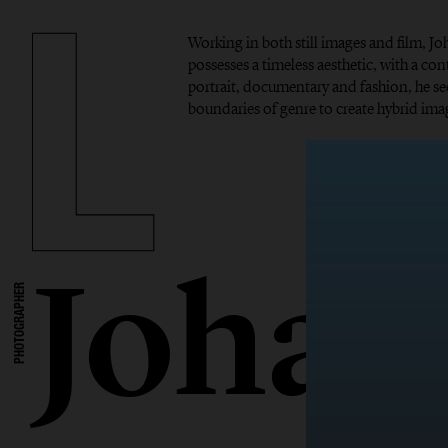
Working in both still images and film, 
possesses a timeless aesthetic, with a c
portrait, documentary and fashion, he se
boundaries of genre to create hybrid imag
Johan
PHOTOGRAPHER