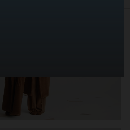
EDITORIAL
ADVERTISING
PORTRAITS
FILM
BIO