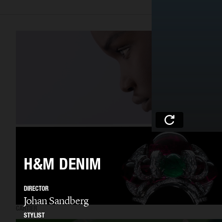
H&M DENIM
DIRECTOR
Johan Sandberg
CARTIER
STYLIST