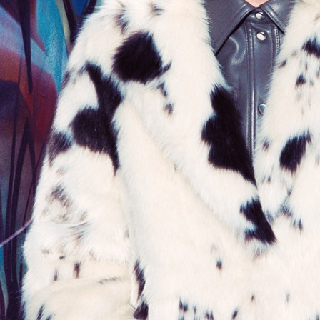
STAND STUDIO
ALL BLUES