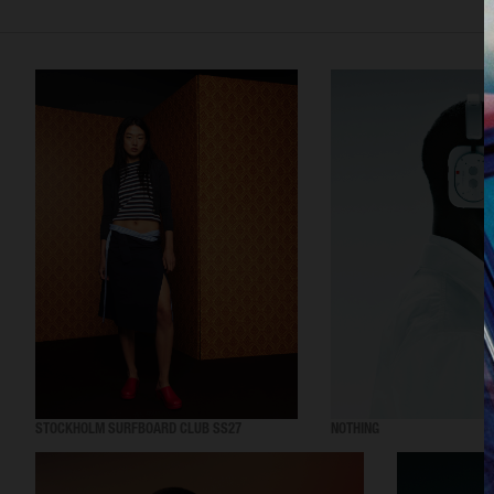
STOCKHOLM SURFBOARD CLUB SS27
NOTHING