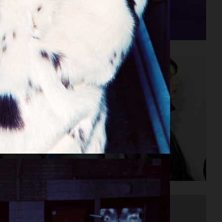
STAND STUDIO