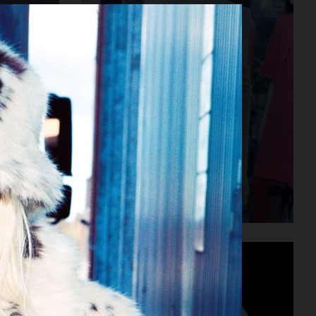
MM6 MAISON MARGIELA SS23