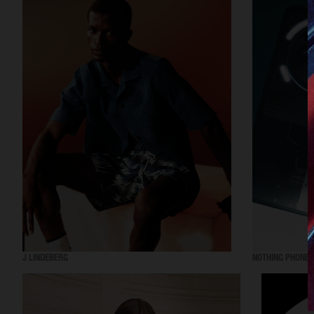
J LINDEBERG
NOTHING PHONE