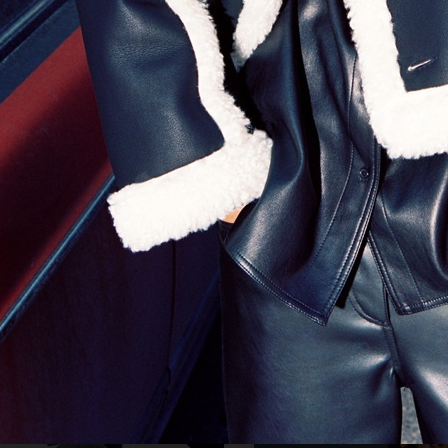
KOZMO