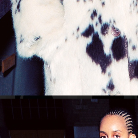
NORDISKA GALLERIET FRITZ HANSEN GRAND PRIX
VENCZEL ADV
ASPEN
STOCKHOLM SURFBOARD CLUB
ACNE STUDIOS PARIS 2020