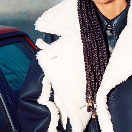
EYTYS
MM6 X SALOMON