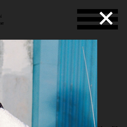
al
ENT
l