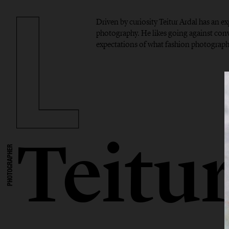
Driven by curiosity Teitur Ardal has an 
photography. He likes going against con
expectations of what fashion photograph
Teitu
PHOTOGRAPHER