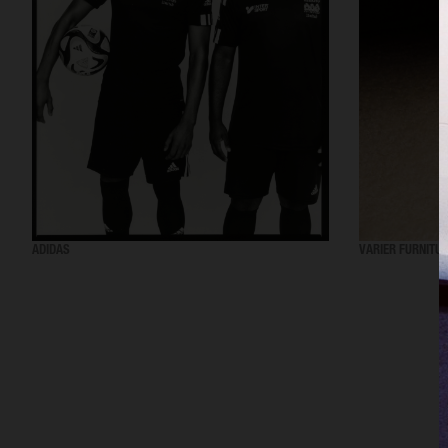
ADIDAS
VARIER FURNITU