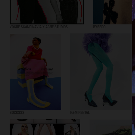
VOGUE SCANDINAVIA X ACNE STUDIOS
BYREDO
SOCKSSS
H&M RENTAL