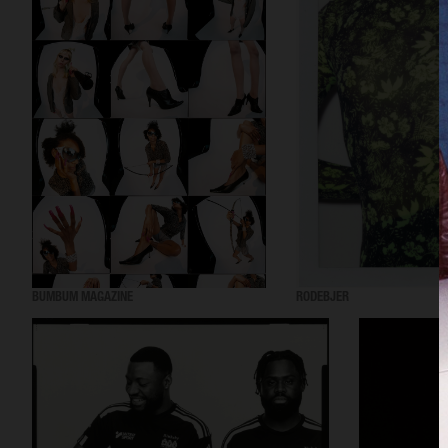
BUMBUM MAGAZINE
RODEBJER