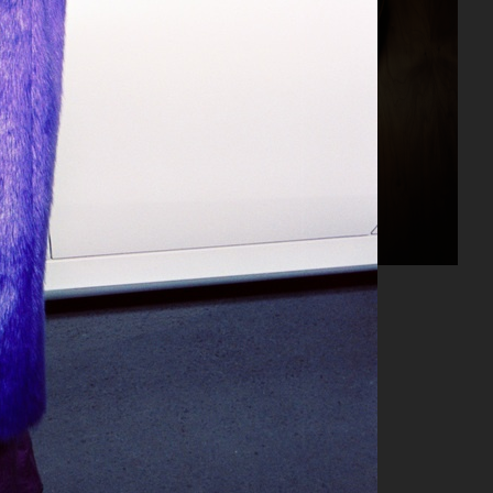
NORDISKA GALLERIET