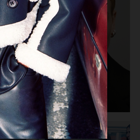
ALL BLUES