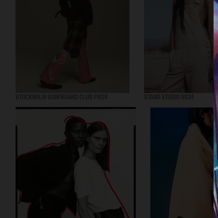
STOCKHOLM SURFBOARD CLUB FW24
STAND STUDIO SS24