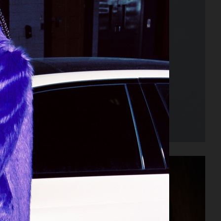
INEMA