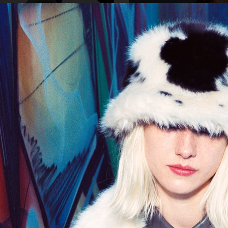
TY
CDLP SWIM ADV