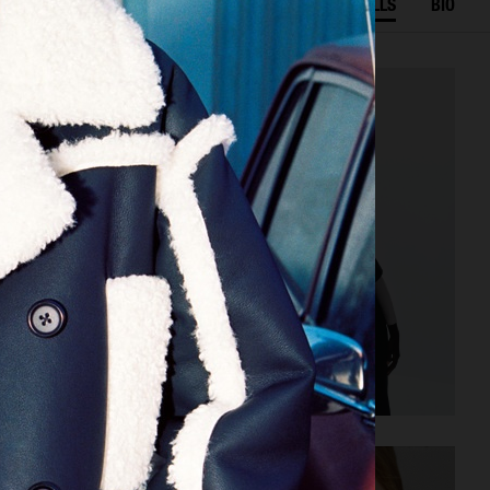
SELECTED WORK
FILM
STILLS
BIO
J LINDEBERG