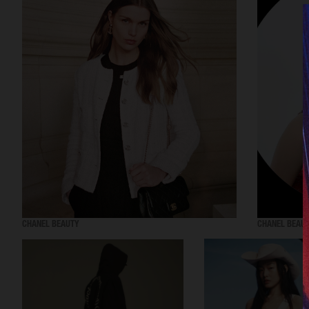
CHANEL BEAUTY
CHANEL BEAU