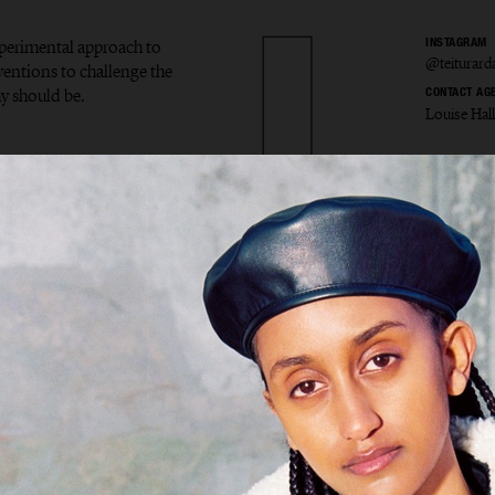
experimental approach to
INSTAGRAM
@teiturard
ventions to challenge the
y should be.
CONTACT AG
Louise Hal
r Ardal