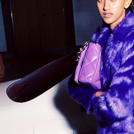
STAND STUDIO
SELF C