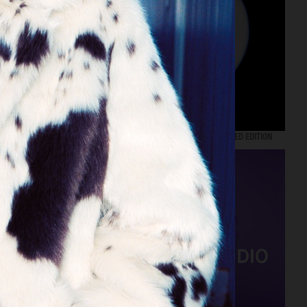
NORDISKA GALLERIET X DUX KARIN 73 LIMITED EDITION