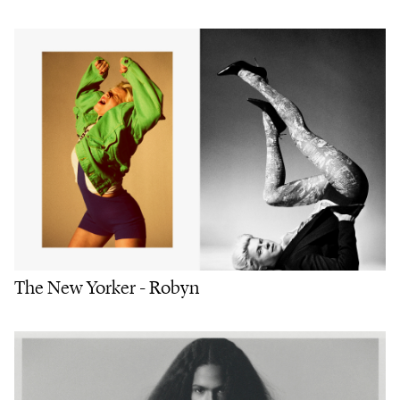
The New Yorker - Robyn