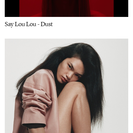
Say Lou Lou - Dust