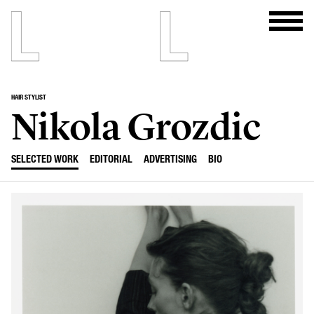
HAIR STYLIST
Nikola Grozdic
SELECTED WORK
EDITORIAL
ADVERTISING
BIO