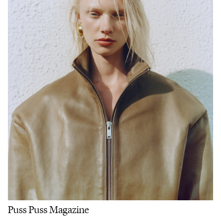
Puss Puss Magazine