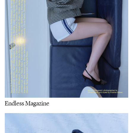
Endless Magazine