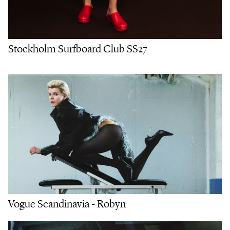
Stockholm Surfboard Club SS27
Vogue Scandinavia - Robyn