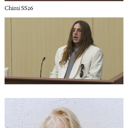
Chimi SS26