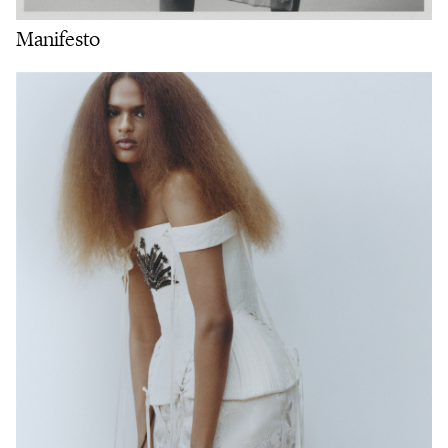
Manifesto