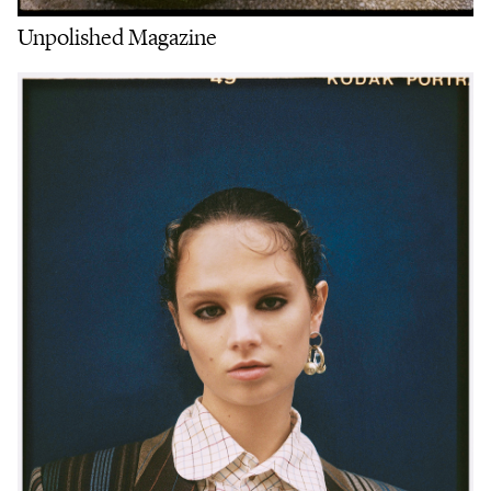
Unpolished Magazine