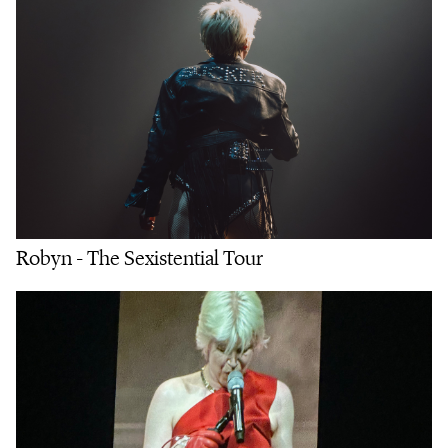
Robyn - The Sexistential Tour