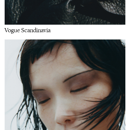
Vogue Scandinavia