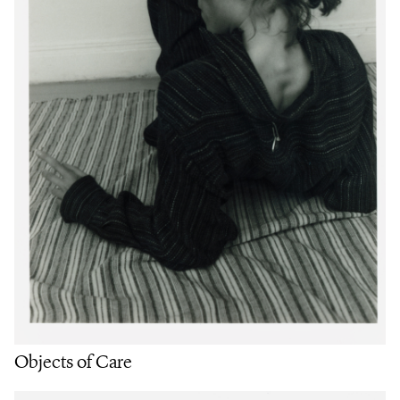
Objects of Care