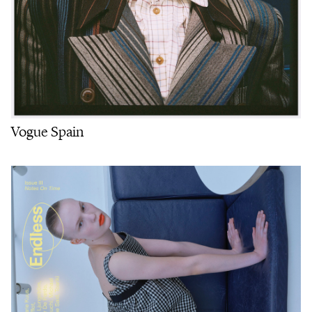
Vogue Spain