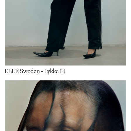
ELLE Sweden - Lykke Li