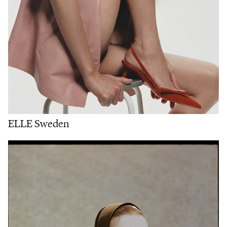
ELLE Sweden