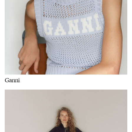
Ganni