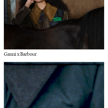
Ganni x Barbour