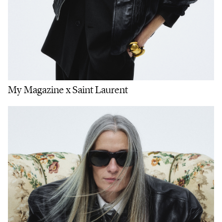
My Magazine x Saint Laurent