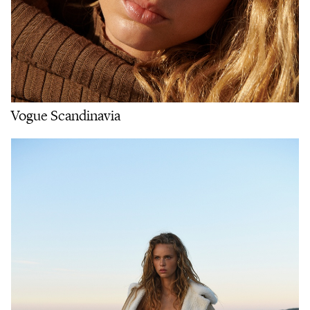
Vogue Scandinavia