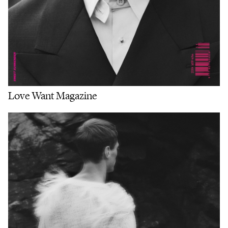
Love Want Magazine