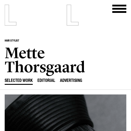
HAIR STYLIST
Mette
Thorsgaard
SELECTED WORK
EDITORIAL
ADVERTISING