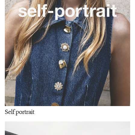
Self portrait