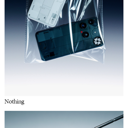
Nothing