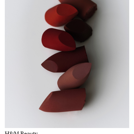
H&M Beauty