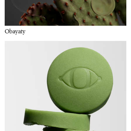
Obayaty