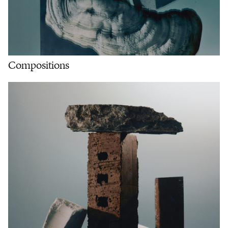
Compositions