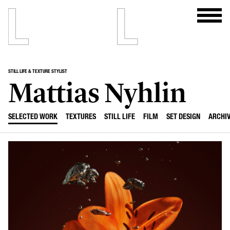
STILL LIFE & TEXTURE STYLIST
Mattias Nyhlin
SELECTED WORK
TEXTURES
STILL LIFE
FILM
SET DESIGN
ARCHI