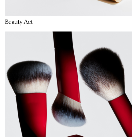
Beauty Act