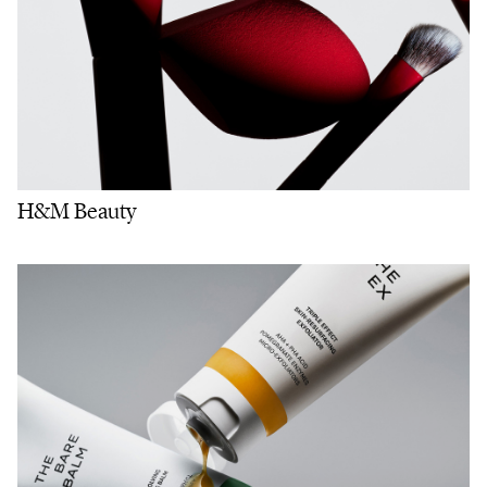
H&M Beauty