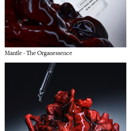
Mantle - The Organessence