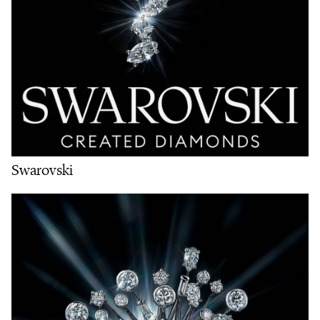
Swarovski