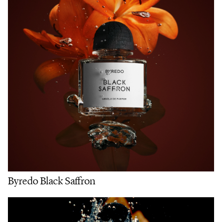
Byredo Black Saffron