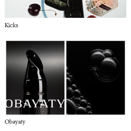
Kicks
Obayaty