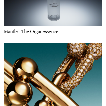
Mantle - The Organessence