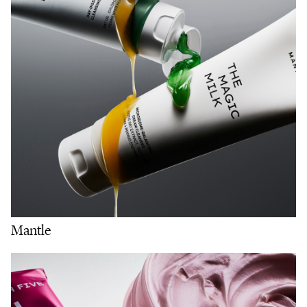
Mantle