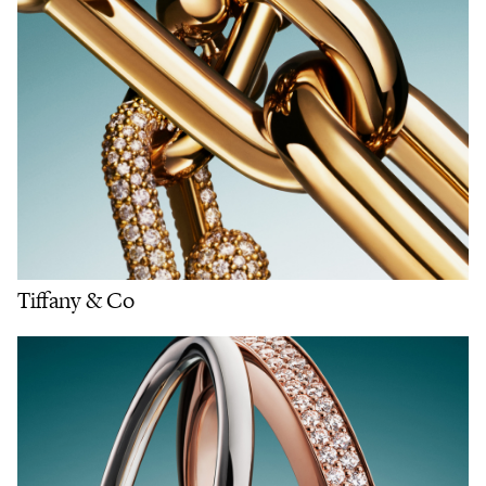
Tiffany & Co