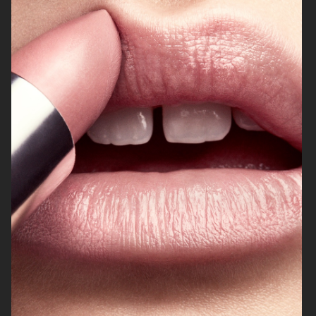
DIANE VON FURSTENBERG