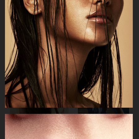
H&M X ROTATE
H&M
H&M