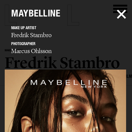
MAYBELLINE
MAKE UP ARTIST
Fredrik Stambro
PHOTOGRAPHER
Marcus Ohlsson
MAKE UP ARTIST
Fredrik Stambro
SELECTED WORK
EDITORIAL
ADVERTISING
BEAUTY
COVERS
FILM