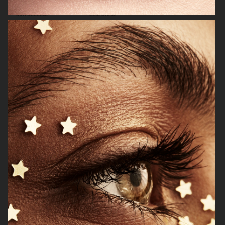
MAYBELLINE
ELIE SAAB
H&M
H&M SIMONE ROCHA