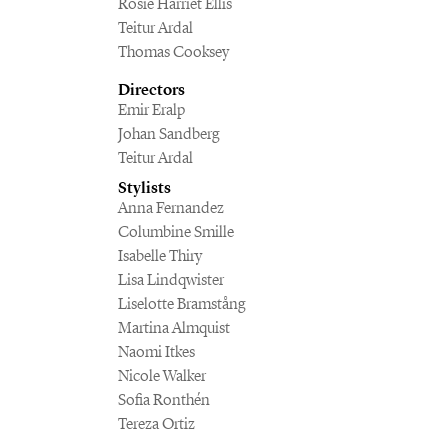
Rosie Harriet Ellis
Teitur Ardal
Thomas Cooksey
Directors
Emir Eralp
Johan Sandberg
Teitur Ardal
Stylists
Anna Fernandez
Columbine Smille
Isabelle Thiry
Lisa Lindqwister
Liselotte Bramstång
Martina Almquist
Naomi Itkes
Nicole Walker
Sofia Ronthén
Tereza Ortiz