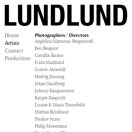
Home
Photographers / Directors
Angelina Mamoun-Bergenwall
Artists
Ben Beagent
Contact
Camilla Åkrans
Production
Frida Marklund
Gustav Almestål
Hedvig Jenning
Johan Sandberg
Johnny Kangasniemi
Kacper Kasprzyk
Louise & Maria Thornfeldt
Mattias Björklund
Pauline Suzor
Philip Messmann