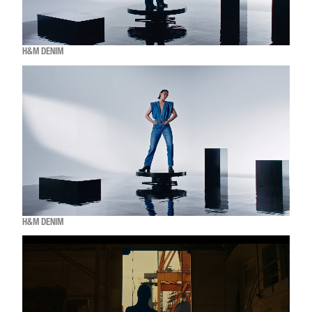
H&M DENIM
H&M DENIM