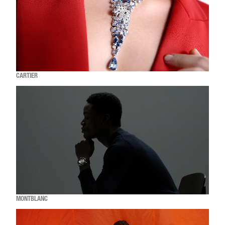
CARTIER
MONTBLANC