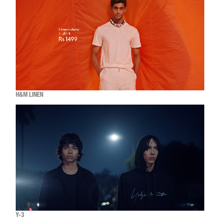
H&M LINEN
Y-3