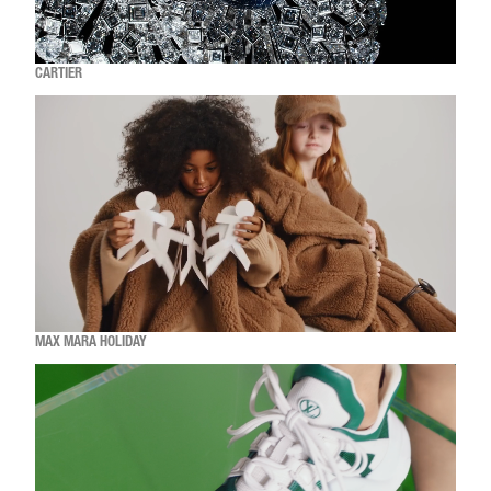
CARTIER
MAX MARA HOLIDAY