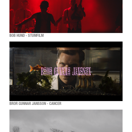
BOB HUND - STUMFILM
BROR GUNNAR JANSSON - CANCER