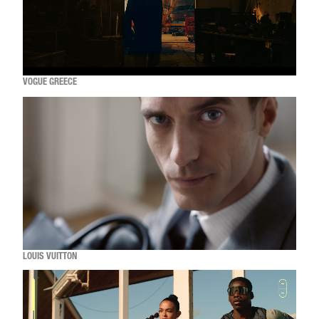
VOGUE GREECE
LOUIS VUITTON