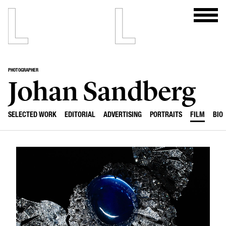
PHOTOGRAPHER
Johan Sandberg
SELECTED WORK
EDITORIAL
ADVERTISING
PORTRAITS
FILM
BIO