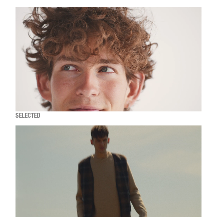
SELECTED