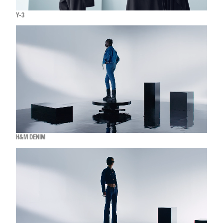
Y-3
H&M DENIM