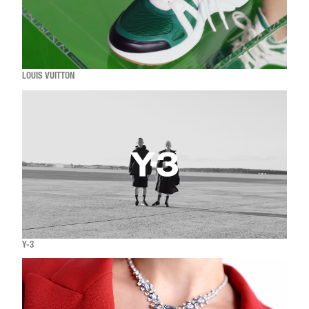
LOUIS VUITTON
Y-3