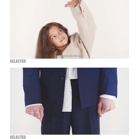
SELECTED
SELECTED