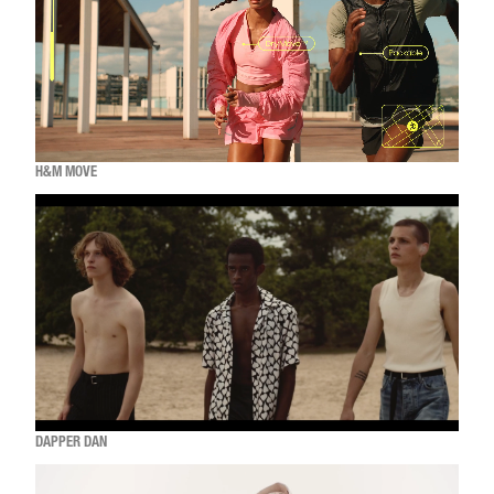
H&M MOVE
DAPPER DAN