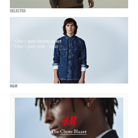
SELECTED
H&M