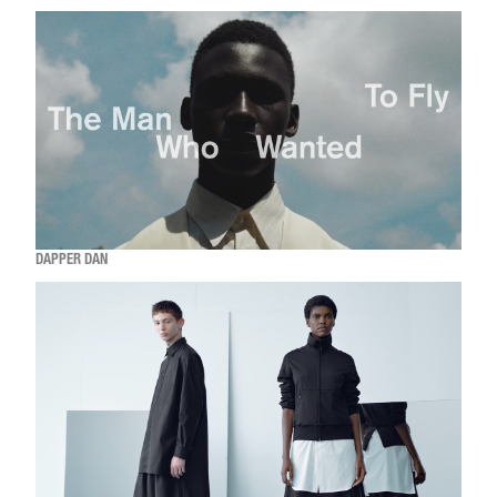
DAPPER DAN