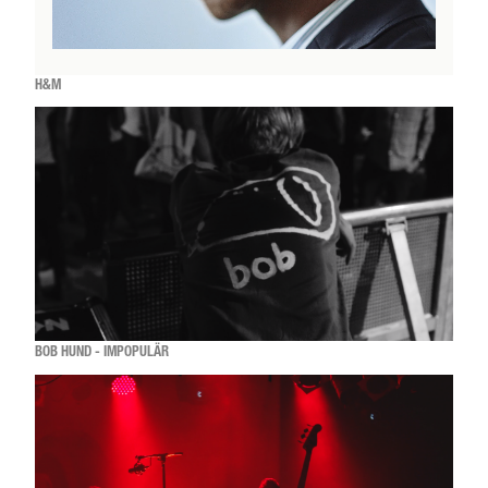
H&M
BOB HUND - IMPOPULÄR